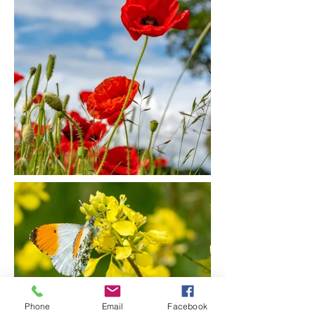
Phone
Email
Facebook