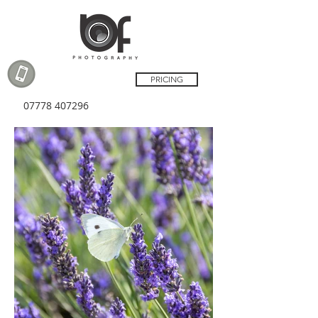
PRICING
07778 407296