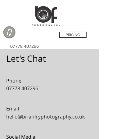
PRICING
07778 407296
Let's Chat
Phone
07778 407296
Email
hello@brianfryphotography.co.uk
Social Media