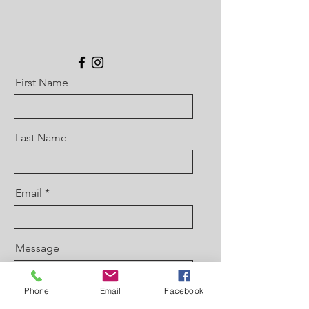
First Name
Last Name
Email
Message
Phone
Email
Facebook